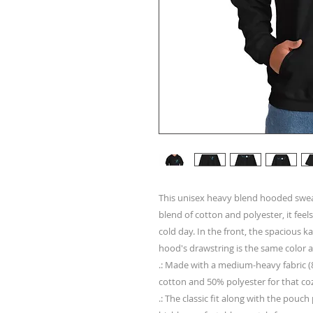
This unisex heavy blend hooded sweatsh
blend of cotton and polyester, it feels
cold day. In the front, the spacious k
hood's drawstring is the same color a
.: Made with a medium-heavy fabric (8
cotton and 50% polyester for that co
.: The classic fit along with the pouc