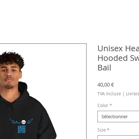
Unisex He
Hooded Swe
Bail
Prix
40,00 €
TVA Incluse
|
Livrai
Color
*
Sélectionner
Size
*