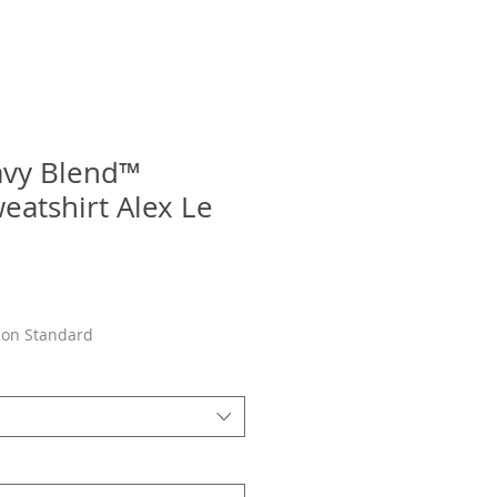
avy Blend™
atshirt Alex Le
son Standard