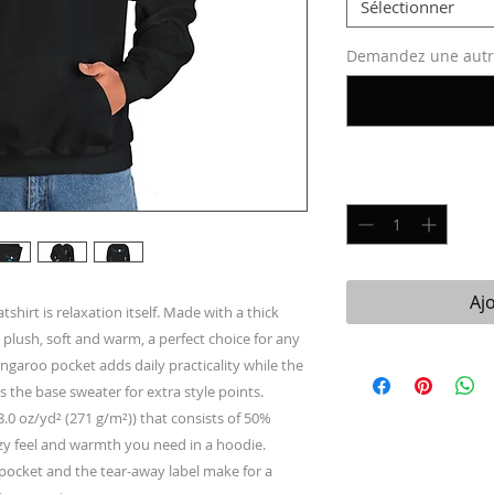
Sélectionner
Demandez une autre 
Quantité
*
Aj
irt is relaxation itself. Made with a thick 
 plush, soft and warm, a perfect choice for any 
angaroo pocket adds daily practicality while the 
s the base sweater for extra style points.
.0 oz/yd² (271 g/m²)) that consists of 50%
zy feel and warmth you need in a hoodie.
h pocket and the tear-away label make for a