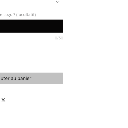
Logo ? (facultatif)
0/50
outer au panier